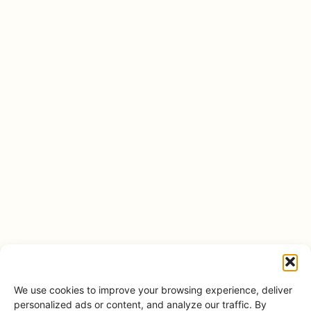
We use cookies to improve your browsing experience, deliver
personalized ads or content, and analyze our traffic. By